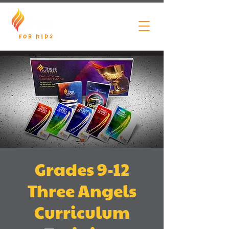
Grades 9-12
Three Angels
Curriculum