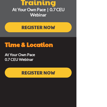
Training
At Your Own Pace
  |  
0.7 CEU
Webinar
REGISTER NOW
Time & Location
At Your Own Pace
0.7 CEU Webinar
REGISTER NOW