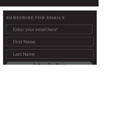
SUBSCRIBE FOR EMAILS
Subscribe Now
Info@ThreeAngelsForToday.org