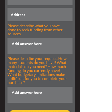
Please describe what you have
done to seek funding from other
sources.
Please describe your request. How
many students do you have? What
materials do you need? How much
funding do you currently have?
What budgetary limitations make
it difficult for you to complete your
purchase?