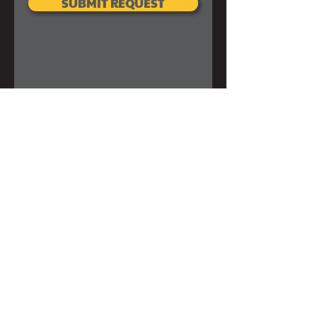
SUBMIT REQUEST
SUBSCRIBE FOR EMAILS