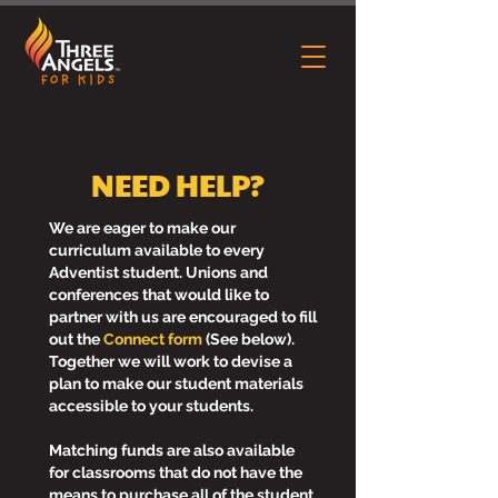
NEED HELP?
We are eager to make our
curriculum available to every
Adventist student. Unions and
conferences that would like to
partner with us are encouraged to fill
out the
Connect form
(See below).
Together we will work to devise a
plan to make our student materials
accessible to your students.
Matching funds are also available
for classrooms that do not have the
means to purchase all of the student