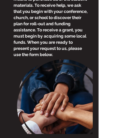
materials. To receive help, we ask
that you begin with your conference,
church, or school to discover their
plan for roll-out and funding
assistance. To receive a grant, you
must begin by acquiring some local
funds. When you are ready to
present your request to us, please
use the form below.