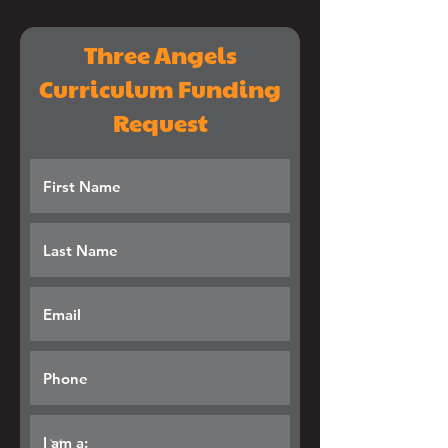
Three Angels
Curriculum Funding
Request