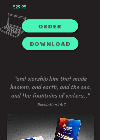
$29.95
ORDER
DOWNLOAD
"and worship him that made
heaven, and earth, and the sea,
and the fountains of waters.."
Revelation 14:7