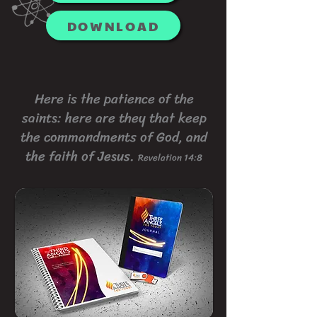
DOWNLOAD
Here is the patience of the
saints: here are they that keep
the commandments of God, and
the faith of Jesus.
Revelation 14:8