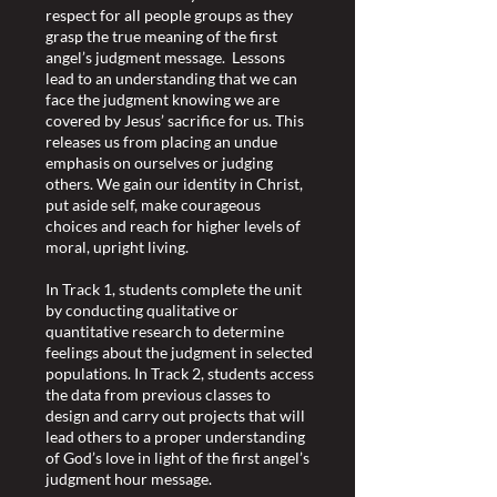
respect for all people groups as they
grasp the true meaning of the first
angel’s judgment message. Lessons
lead to an understanding that we can
face the judgment knowing we are
covered by Jesus’ sacrifice for us. This
releases us from placing an undue
emphasis on ourselves or judging
others. We gain our identity in Christ,
put aside self, make courageous
choices and reach for higher levels of
moral, upright living.
In Track 1, students complete the unit
by conducting qualitative or
quantitative research to determine
feelings about the judgment in selected
populations. In Track 2, students access
the data from previous classes to
design and carry out projects that will
lead others to a proper understanding
of God’s love in light of the first angel’s
judgment hour message.