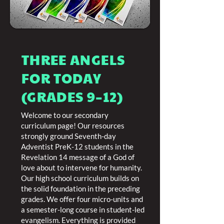
THREE ANGELS
FOR TODAY
(GRADES 9–12)
Welcome to our secondary
curriculum page! Our resources
strongly ground Seventh-day
Adventist PreK-12 students in the
Revelation 14 message of a God of
love about to intervene for humanity.
Our high school curriculum builds on
the solid foundation in the preceding
grades. We offer four micro-units and
a semester-long course in student-led
evangelism. Everything is provided