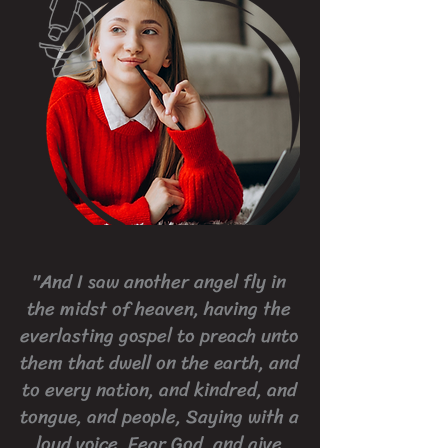
"And I saw another angel fly in
the midst of heaven, having the
everlasting gospel to preach unto
them that dwell on the earth, and
to every nation, and kindred, and
tongue, and people, Saying with a
loud voice, Fear God, and give