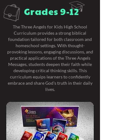
Grades 9-12
The Three Angels for Kids High School
Curriculum provides a strong biblical
foundation tailored for both classroom and
homeschool settings. With thought-
provoking lessons, engaging discussions, and
practical applications of the Three Angels
Messages, students deepen their faith while
developing critical thinking skills. This
curriculum equips learners to confidently
embrace and share God’s truth in their daily
lives.