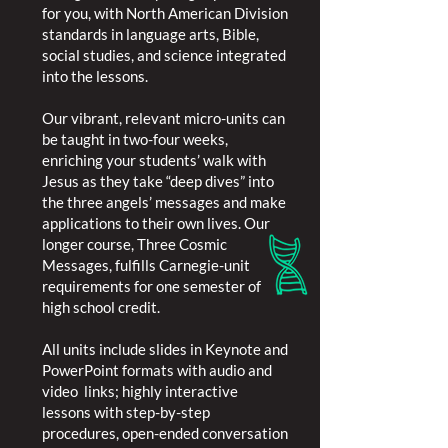
for you, with North American Division
standards in language arts, Bible,
social studies, and science integrated
into the lessons.
Our vibrant, relevant micro-units can
be taught in two-four weeks,
enriching your students’ walk with
Jesus as they take “deep dives” into
the three angels’ messages and make
applications to their own lives. Our
longer course, Three Cosmic
Messages, fulfills Carnegie-unit
requirements for one semester of
high school credit.
All units include slides in Keynote and
PowerPoint formats with audio and
video links; highly interactive
lessons with step-by-step
procedures, open-ended conversation