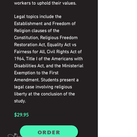
workers to uphold their values.
Legal topics include the
Establishment and Freedom of
Religion clauses of the
Constitution, Religious Freedom
Restoration Act, Equality Act vs
Fairness for All, Civil Rights Act of
1964, Title I of the Americans with
Disabilities Act, and the Ministerial
Exemption to the First
Amendment. Students present a
legal case involving religious
liberty at the conclusion of the
study.
$29.95
ORDER