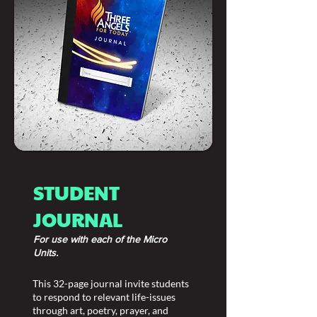
STUDENT
JOURNAL
For use with each of the Micro
Units.
This 32-page journal invite students
to respond to relevant life-issues
through art, poetry, prayer, and