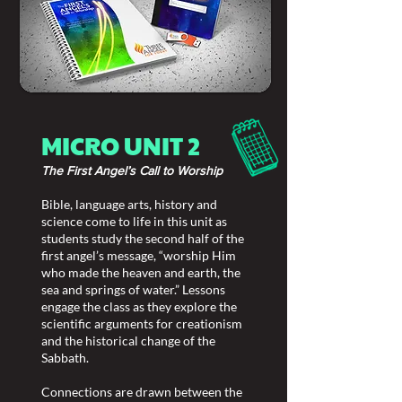
MICRO UNIT 2
The First Angel’s Call to Worship
Bible, language arts, history and
science come to life in this unit as
students study the second half of the
first angel’s message, “worship Him
who made the heaven and earth, the
sea and springs of water.” Lessons
engage the class as they explore the
scientific arguments for creationism
and the historical change of the
Sabbath.
Connections are drawn between the