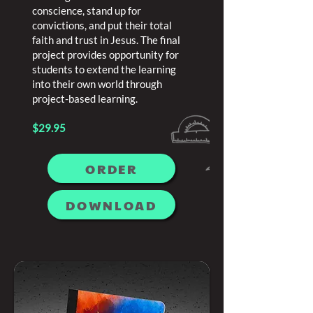
conscience, stand up for
convictions, and put their total
faith and trust in Jesus. The final
project provides opportunity for
students to extend the learning
into their own world through
project-based learning.
$29.95
ORDER
DOWNLOAD