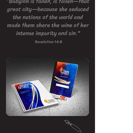
“Babylon is fallen, is fallen—that
great city—because she seduced
the nations of the world and
made them share the wine of her
intense impurity and sin."
Revelation 14:8