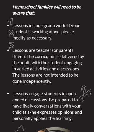
Homeschool families will need to be
aware that:
Lessons include group work. If your
student is working alone, please
modify as necessary.
Lessons are teacher (or parent)
driven. The curriculum is delivered by
the adult, with the student engaging
in varied activities and discussions.
The lessons are not intended to be
done independently.
Lessons engage students in open-
ended discussions. Be prepared to
have lively conversations with your
child as s/he expresses opinions and
personally applies the learning.