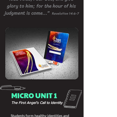
glory to him; for the hour of his
judgment is come..."
Revelation 14:6-7
MICRO UNIT 1
The First Angel’s Call to Identity
Students form healthy identities and