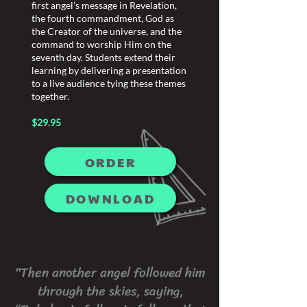
first angel’s message in Revelation,
the fourth commandment, God as
the Creator of the universe, and the
command to worship Him on the
seventh day. Students extend their
learning by delivering a presentation
to a live audience tying these themes
together.
$29.95
ORDER
DOWNLOAD
"Then another angel followed him
through the skies, saying,