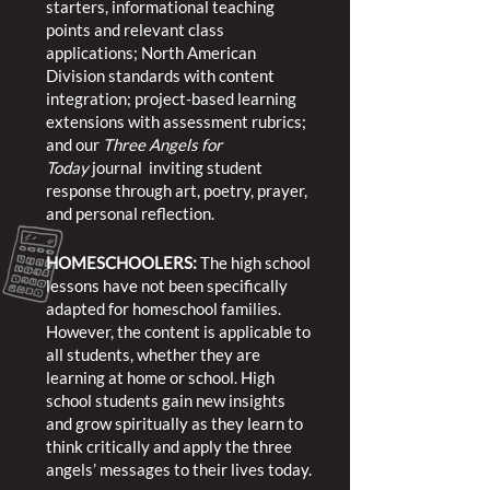
starters, informational teaching
points and relevant class
applications; North American
Division standards with content
integration; project-based learning
extensions with assessment rubrics;
and our
Three Angels for
Today
journal inviting student
response through art, poetry, prayer,
and personal reflection.
HOMESCHOOLERS:
The high school
lessons have not been specifically
adapted for homeschool families.
However, the content is applicable to
all students, whether they are
learning at home or school. High
school students gain new insights
and grow spiritually as they learn to
think critically and apply the three
angels’ messages to their lives today.