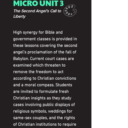
MICRO UNIT 3
The Second Angel’s Call to
Liberty
High synergy for Bible and
government classes is provided in
these lessons covering the second
angel’s proclamation of the fall of
Babylon. Current court cases are
examined which threaten to
remove the freedom to act
according to Christian convictions
and a moral compass. Students
are invited to formulate fresh
Christian insights as they study
cases involving public displays of
religious symbols, weddings for
same-sex couples, and the rights
of Christian institutions to require