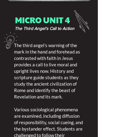
MICRO UNIT 4
The Third Angel’s Call to Action
The third angel’s warning of the
mark in the hand and forehead as
contrasted with faith in Jesus
provides a call to live moral and
upright lives now. History and
scripture guide students as they
study the ancient civilization of
Rome and identify the beast of
Revelation and its mark.
Various sociological phenomena
are examined, including diffusion
of responsibility, social cueing, and
the bystander effect. Students are
challenged to follow their