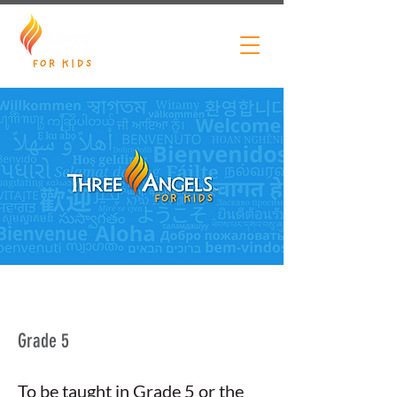
Grade 5
To be taught in Grade 5 or the