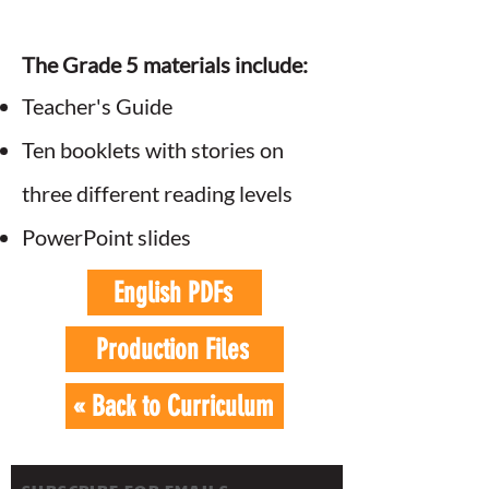
The Grade 5 materials include:
Teacher's Guide
Ten booklets with stories on
three different reading levels
PowerPoint slides
English PDFs
Production Files
« Back to Curriculum