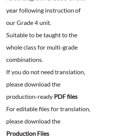
year following instruction of
our Grade 4 unit.
Suitable to be taught to the
whole class for multi-grade
combinations.
If you do not need translation,
please download the
production-ready
PDF files
For editable files for translation,
please download the
Production Files