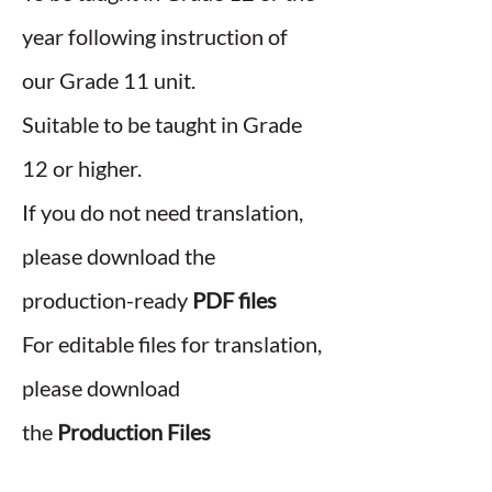
year following instruction of
our Grade 11 unit.
Suitable to be taught in Grade
12 or higher.
If you do not need translation,
please download the
production-ready
PDF files
For editable files for translation,
please download
the
Production Files