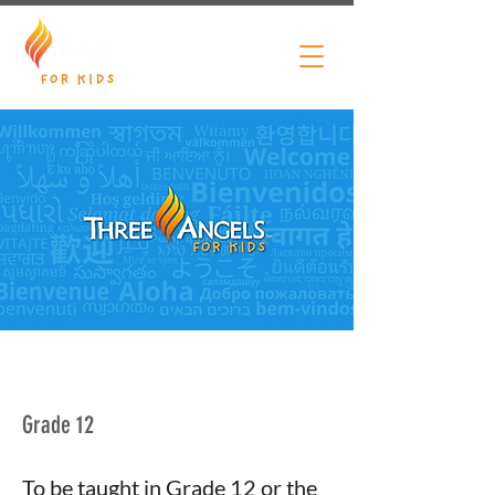
Grade 12
To be taught in Grade 12 or the