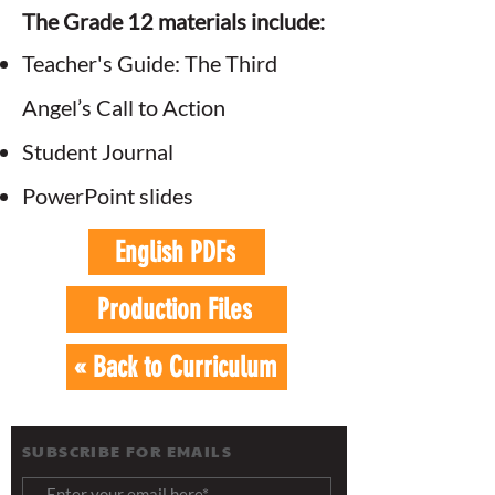
The Grade 12 materials include:
Teacher's Guide: The Third
Angel’s Call to Action
Student Journal
PowerPoint slides
English PDFs
Production Files
« Back to Curriculum
SUBSCRIBE FOR EMAILS