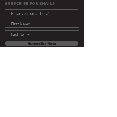
SUBSCRIBE FOR EMAILS
Subscribe Now
Info@ThreeAngelsForToday.org
PRODUCED BY