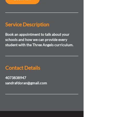
Service Description
Book an appointment to talk about your
schools and how we can provide every
student with the Three Angels curriculum.
Contact Details
4073838947
sandrafdoran@gmail.com