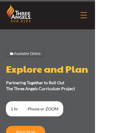
Available Online
Explore and Plan
Partnering Together to Roll Out
The Three Angels Curriculum Project
1 hr
1
Phone or ZOOM
h
Book Now