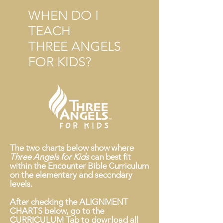
WHEN DO I
TEACH
THREE ANGELS
FOR KIDS?
The two charts below show where
Three Angels for Kids
can best fit
within the Encounter Bible Curriculum
on the elementary and secondary
levels.
After checking the ALIGNMENT
CHARTS below, go to the
CURRICULUM Tab to download all