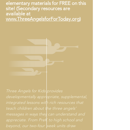
elementary materials for FREE on this
site!​ (Secondary resources are
available at
www.ThreeAngelsforForToday.org
)
Three Angels for Kids provides
developmentally appropriate, supplemental,
integrated lessons with rich resources that
teach children about the three angels’
messages in ways they can understand and
appreciate. From PreK to high school and
beyond, our two-four week units draw