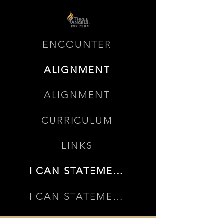
ENCOUNTER
ALIGNMENT
ALIGNMENT
CURRICULUM
LINKS
I CAN STATEMENTS
I CAN STATEMENTS