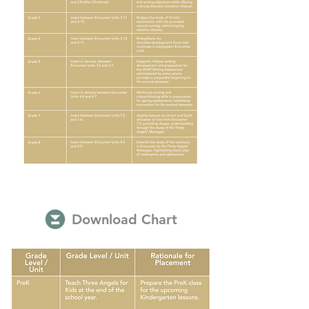
Download Chart