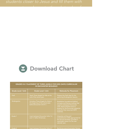
students closer to Jesus and fill them with
courage to embrace truth and stand up for
what’s right in these confusing, stress-filled
times.
Download Chart