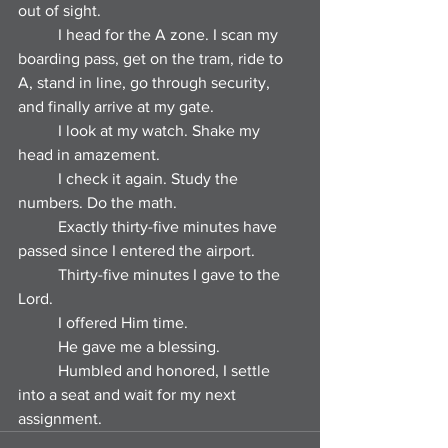
out of sight.
	I head for the A zone. I scan my 
boarding pass, get on the tram, ride to 
A, stand in line, go through security, 
and finally arrive at my gate.
	I look at my watch. Shake my 
head in amazement.
	I check it again. Study the 
numbers. Do the math.
	Exactly thirty-five minutes have 
passed since I entered the airport.
	Thirty-five minutes I gave to the 
Lord.
	I offered Him time.
	He gave me a blessing.
	Humbled and honored, I settle 
into a seat and wait for my next 
assignment.