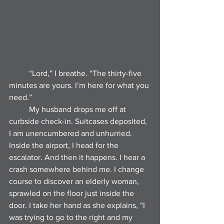
	“Lord,” I breathe. “The thirty-five 
minutes are yours. I’m here for what you 
need.”
	My husband drops me off at 
curbside check-in. Suitcases deposited, 
I am unencumbered and unhurried. 
Inside the airport, I head for the 
escalator. And then it happens. I hear a 
crash somewhere behind me. I change 
course to discover an elderly woman, 
sprawled on the floor just inside the 
door. I take her hand as she explains, “I 
was trying to go to the right and my 