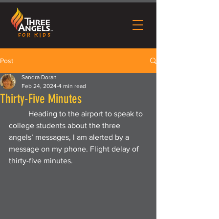
Post
Sandra Doran
Feb 24, 2024
4 min read
Thirty-Five Minutes
	Heading to the airport to speak to 
college students about the three 
angels’ messages, I am alerted by a 
message on my phone. Flight delay of 
thirty-five minutes.