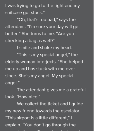
I was trying to go to the right and my 
suitcase got stuck.”
	“Oh, that’s too bad,” says the 
attendant. “I’m sure your day will get 
better.” She turns to me. “Are you 
checking a bag as well?”
	I smile and shake my head.
	“This is my special angel,” the 
elderly woman interjects. “She helped 
me up and has stuck with me ever 
since. She’s my angel. My special 
angel.”
	The attendant gives me a grateful 
look. “How nice!”
	We collect the ticket and I guide 
my new friend towards the escalator. 
“This airport is a little different,” I 
explain. “You don’t go through the 