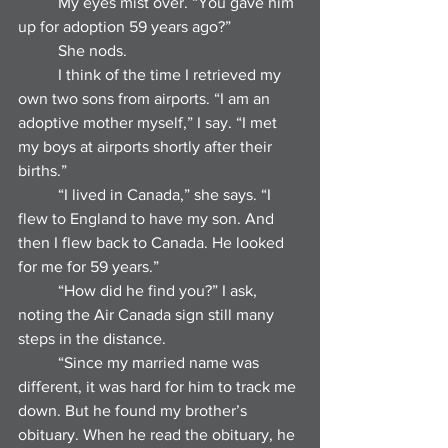
	My eyes mist over. “You gave him 
up for adoption 59 years ago?”
	She nods.
	I think of the time I retrieved my 
own two sons from airports. “I am an 
adoptive mother myself,” I say. “I met 
my boys at airports shortly after their 
births.”
	“I lived in Canada,” she says. “I 
flew to England to have my son. And 
then I flew back to Canada. He looked 
for me for 59 years.”
	“How did he find you?” I ask, 
noting the Air Canada sign still many 
steps in the distance.
	“Since my married name was 
different, it was hard for him to track me 
down. But he found my brother’s 
obituary. When he read the obituary, he 