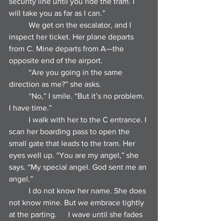
security line until you ride the tram. I 
will take you as far as I can.”
	We get on the escalator, and I 
inspect her ticket. Her plane departs 
from C. Mine departs from A—the 
opposite end of the airport.
	“Are you going in the same 
direction as me?” she asks.
	“No,” I smile. “But it’s no problem. 
I have time.”
	I walk with her to the C entrance. I 
scan her boarding pass to open the 
small gate that leads to the tram. Her 
eyes well up. “You are my angel,” she 
says. “My special angel. God sent me an 
angel.”
	I do not know her name. She does 
not know mine. But we embrace tightly 
at the parting. 	I wave until she fades 