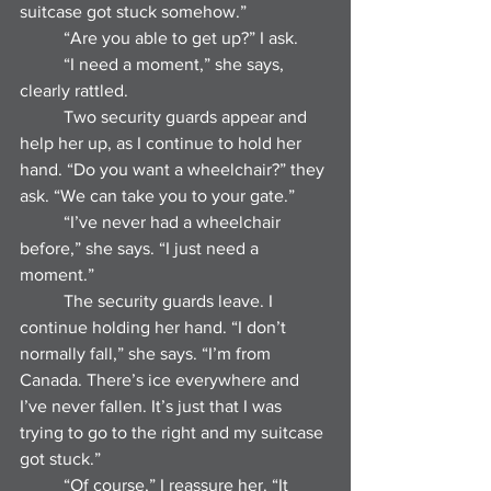
suitcase got stuck somehow.”
	“Are you able to get up?” I ask.
	“I need a moment,” she says, 
clearly rattled.
	Two security guards appear and 
help her up, as I continue to hold her 
hand. “Do you want a wheelchair?” they 
ask. “We can take you to your gate.”
	“I’ve never had a wheelchair 
before,” she says. “I just need a 
moment.”
	The security guards leave. I 
continue holding her hand. “I don’t 
normally fall,” she says. “I’m from 
Canada. There’s ice everywhere and 
I’ve never fallen. It’s just that I was 
trying to go to the right and my suitcase 
got stuck.”
	“Of course,” I reassure her. “It 