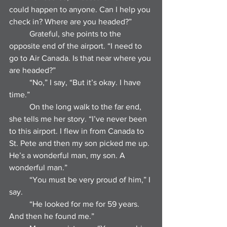
could happen to anyone. Can I help you 
check in? Where are you headed?”
	Grateful, she points to the 
opposite end of the airport. “I need to 
go to Air Canada. Is that near where you 
are headed?”
	“No,” I say, “But it’s okay. I have 
time.”
	On the long walk to the far end, 
she tells me her story. “I’ve never been 
to this airport. I flew in from Canada to 
St. Pete and then my son picked me up. 
He’s a wonderful man, my son. A 
wonderful man.”
	“You must be very proud of him,” I 
say.
	“He looked for me for 59 years. 
And then he found me.”