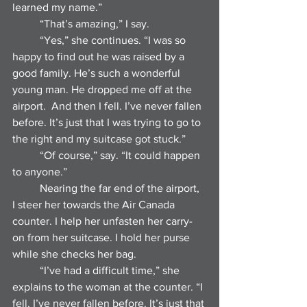
learned my name.”
	“That’s amazing,” I say.
	“Yes,” she continues. “I was so 
happy to find out he was raised by a 
good family. He’s such a wonderful 
young man. He dropped me off at the 
airport.  And then I fell. I’ve never fallen 
before. It’s just that I was trying to go to 
the right and my suitcase got stuck.”
	“Of course,” say. “It could happen 
to anyone.”
	Nearing the far end of the airport, 
I steer her towards the Air Canada 
counter. I help her unfasten her carry-
on from her suitcase. I hold her purse 
while she checks her bag. 
	“I’ve had a difficult time,” she 
explains to the woman at the counter. “I 
fell. I’ve never fallen before. It’s just that 